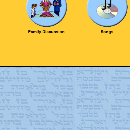
Family Discussion
Songs