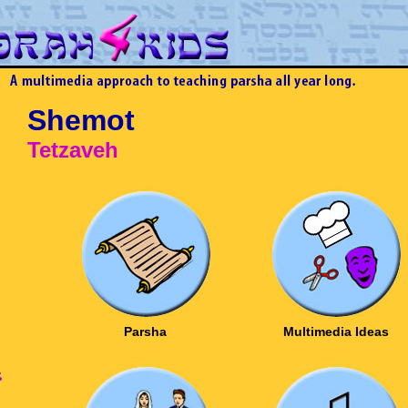
Shemot
Tetzaveh
Parsha
Multimedia Ideas